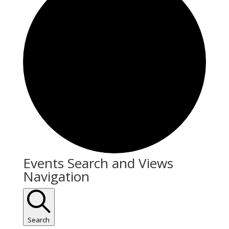
Events
Events Search and Views
Navigation
Search