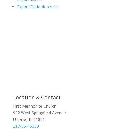
Export Outlook .ics file
Location & Contact
First Mennonite Church
902 West Springfield Avenue
Urbana, IL 61801
217/367-5353