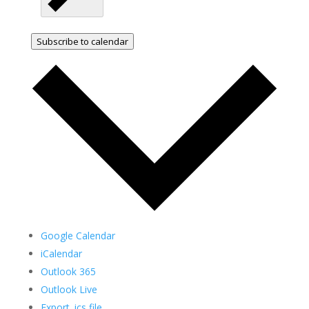
Subscribe to calendar
Google Calendar
iCalendar
Outlook 365
Outlook Live
Export .ics file