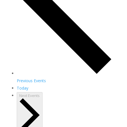
Previous
Events
Today
Next
Events