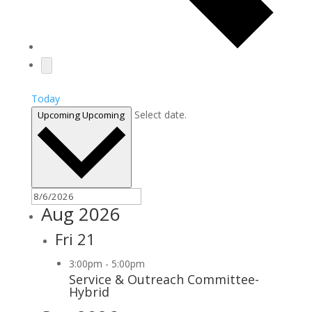
Today
Select date.
Upcoming
Upcoming
Aug 2026
Fri
21
3:00pm
-
5:00pm
Service & Outreach Committee-
Hybrid