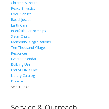
Children & Youth
Peace & Justice
Local Service
Racial Justice
Earth Care
Interfaith Partnerships
Sister Church
Mennonite Organizations
Ten Thousand Villages
Resources
Events Calendar
Building Use
End of Life Guide
Library Catalog
Donate
Select Page
Service & Outreach