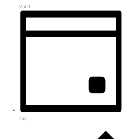
Month
Day