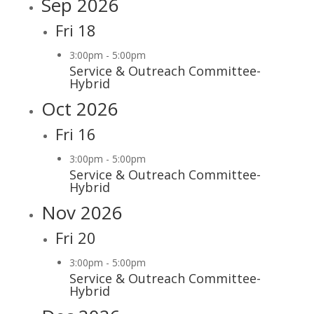
Sep 2026
Fri
18
3:00pm
-
5:00pm
Service & Outreach Committee-
Hybrid
Oct 2026
Fri
16
3:00pm
-
5:00pm
Service & Outreach Committee-
Hybrid
Nov 2026
Fri
20
3:00pm
-
5:00pm
Service & Outreach Committee-
Hybrid