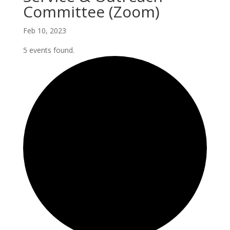
Committee (Zoom)
Feb 10, 2023
5 events found.