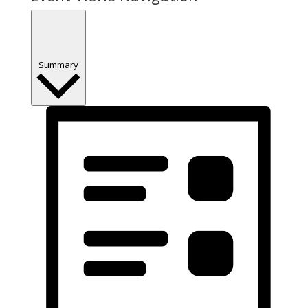
Summary