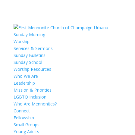
Sunday Morning
Worship
Services & Sermons
Sunday Bulletins
Sunday School
Worship Resources
Who We Are
Leadership
Mission & Priorities
LGBTQ Inclusion
Who Are Mennonites?
Connect
Fellowship
Small Groups
Young Adults