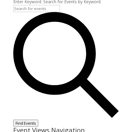
Enter Keyword. Search for Events by Keyword.
Find Events
Event Views Navigation