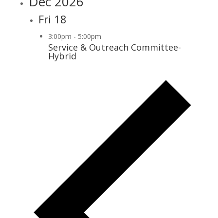
Dec 2026
Fri
18
3:00pm
-
5:00pm
Service & Outreach Committee-
Hybrid