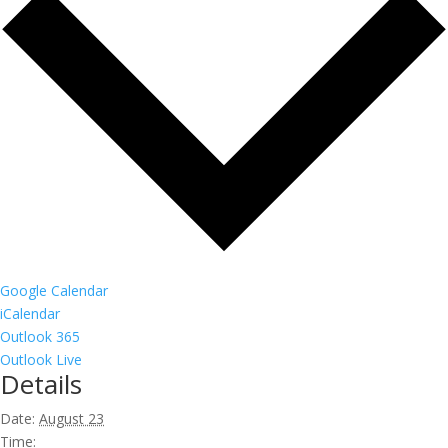
Google Calendar
iCalendar
Outlook 365
Outlook Live
Details
Date:
August 23
Time: