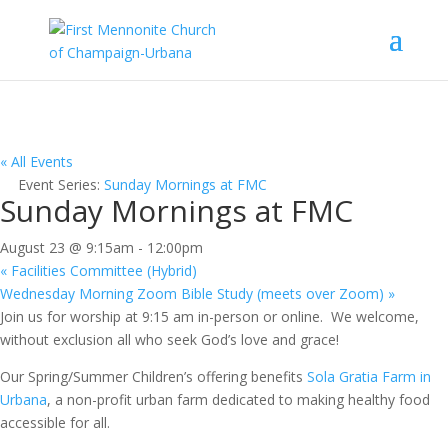
« All Events
Event Series:
Sunday Mornings at FMC
Sunday Mornings at FMC
August 23 @ 9:15am
-
12:00pm
«
Facilities Committee (Hybrid)
Wednesday Morning Zoom Bible Study (meets over Zoom)
»
Join us for worship at 9:15 am in-person or online. We welcome,
without exclusion all who seek God’s love and grace!
Our Spring/Summer Children’s offering benefits
Sola Gratia Farm in
Urbana
, a non-profit urban farm dedicated to making healthy food
accessible for all.