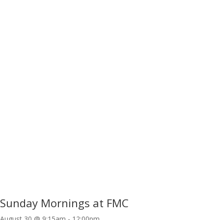
Sunday Mornings at FMC
August 30 @ 9:15am
-
12:00pm