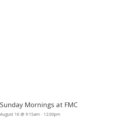
Sunday Mornings at FMC
August 16 @ 9:15am
-
12:00pm