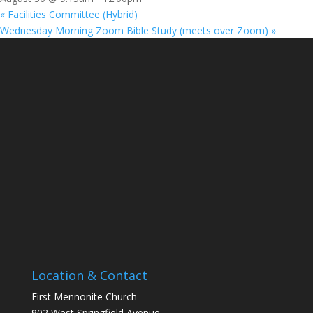
«
Facilities Committee (Hybrid)
Wednesday Morning Zoom Bible Study (meets over Zoom)
»
Location & Contact
First Mennonite Church
902 West Springfield Avenue