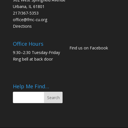
Urbana, IL 61801
217/367-5353
office@fmc-cu.org
Directions
Office Hours
Find us on Facebook
9:30–2:30 Tuesday-Friday
Ring bell at back door
Help Me Find…