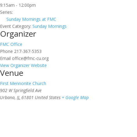
9:15am - 12:00pm
Series:
Sunday Mornings at FMC
Event Category:
Sunday Mornings
Organizer
FMC Office
Phone
217-367-5353
Email
office@fmc-cu.org
View Organizer Website
Venue
First Mennonite Church
902 W Springfield Ave
Urbana
,
IL
61801
United States
+ Google Map