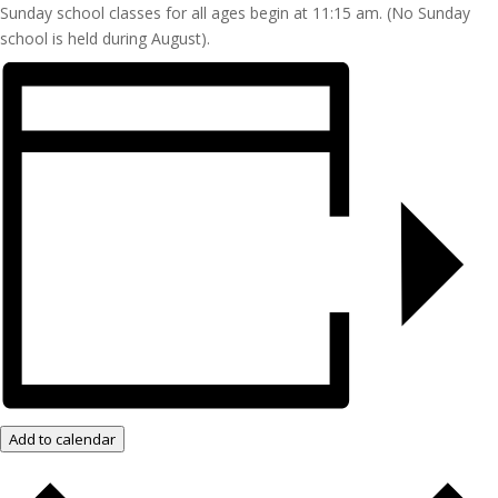
Sunday school classes for all ages begin at 11:15 am. (No Sunday
school is held during August).
Add to calendar