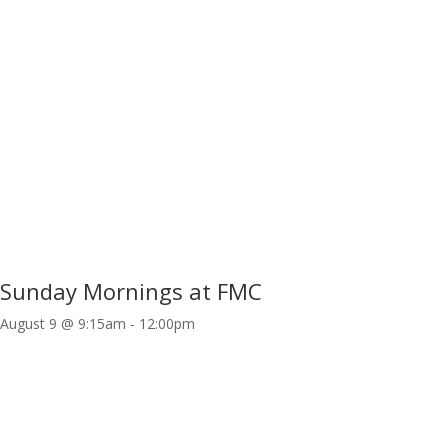
Sunday Mornings at FMC
August 9 @ 9:15am
-
12:00pm