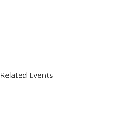
Related Events