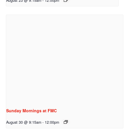
August 23 @ 9:15am
-
12:00pm
Sunday Mornings at FMC
August 30 @ 9:15am
-
12:00pm