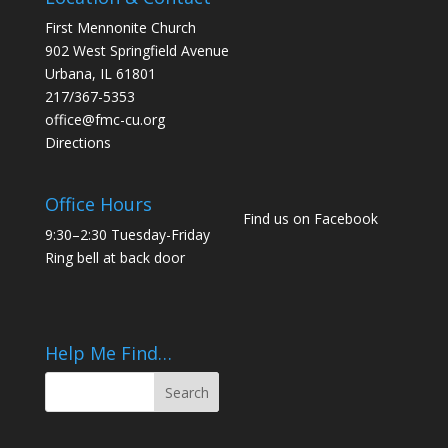
First Mennonite Church
902 West Springfield Avenue
Urbana, IL 61801
217/367-5353
office@fmc-cu.org
Directions
Office Hours
Find us on Facebook
9:30–2:30 Tuesday-Friday
Ring bell at back door
Help Me Find…