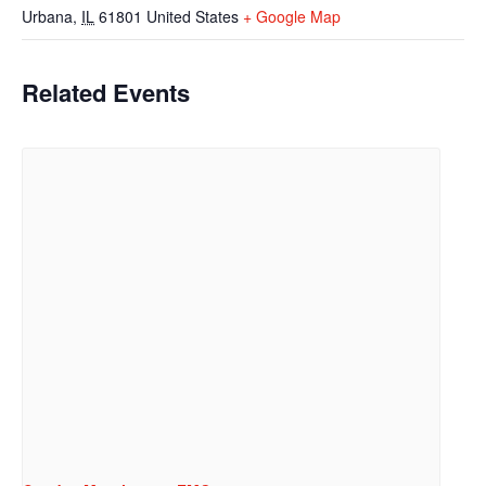
Urbana
,
IL
61801
United States
+ Google Map
Related Events