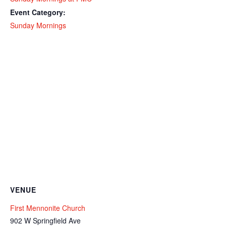
Event Category:
Sunday Mornings
VENUE
First Mennonite Church
902 W Springfield Ave