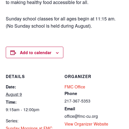
to making healthy food accessible for all.
Sunday school classes for all ages begin at 11:15 am.
(No Sunday school is held during August).
Add to calendar
DETAILS
ORGANIZER
Date:
FMC Office
Phone
August 9
217-367-5353
Time:
Email
9:15am - 12:00pm
office@fmc-cu.org
Series:
View Organizer Website
Sunday Mornings at FMC