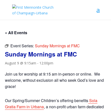
« All Events
Event Series:
Sunday Mornings at FMC
Sunday Mornings at FMC
August 9 @ 9:15am
-
12:00pm
Join us for worship at 9:15 am in-person or online. We
welcome, without exclusion all who seek God’s love and
grace!
Our Spring/Summer Children’s offering benefits
Sola
Gratia Farm in Urbana
, a non-profit urban farm dedicated