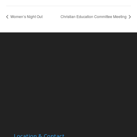
Women’s Night Out
Christian Education Committee Meeting
Location & Contact