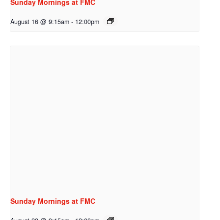
Sunday Mornings at FMC
August 16 @ 9:15am
-
12:00pm
Sunday Mornings at FMC