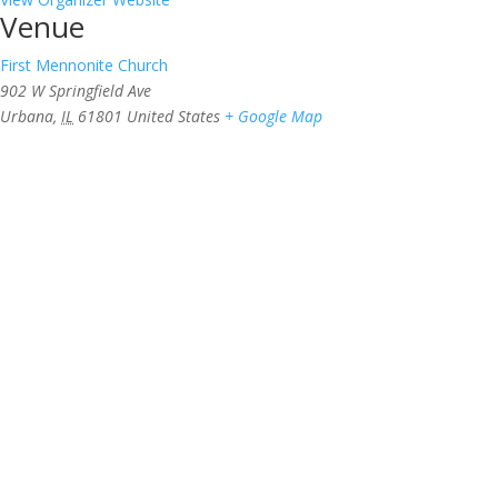
Venue
First Mennonite Church
902 W Springfield Ave
Urbana
,
IL
61801
United States
+ Google Map