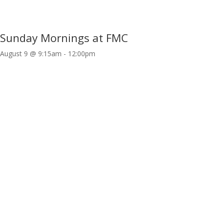
Sunday Mornings at FMC
August 9 @ 9:15am
-
12:00pm