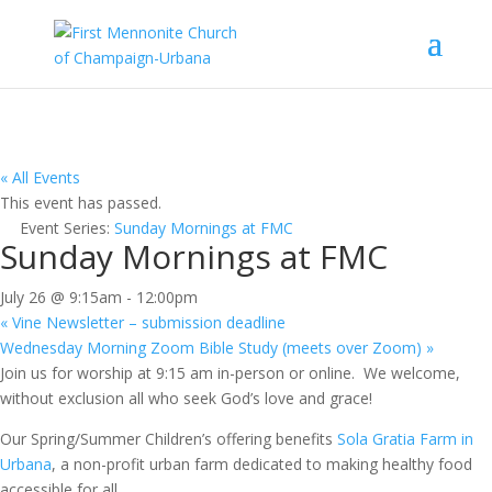
« All Events
This event has passed.
Event Series:
Sunday Mornings at FMC
Sunday Mornings at FMC
July 26 @ 9:15am
-
12:00pm
«
Vine Newsletter – submission deadline
Wednesday Morning Zoom Bible Study (meets over Zoom)
»
Join us for worship at 9:15 am in-person or online. We welcome,
without exclusion all who seek God’s love and grace!
Our Spring/Summer Children’s offering benefits
Sola Gratia Farm in
Urbana
, a non-profit urban farm dedicated to making healthy food
accessible for all.