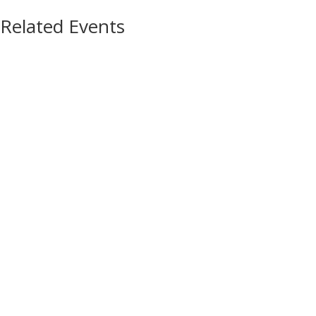
Related Events