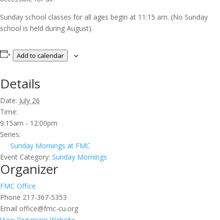
Sunday school classes for all ages begin at 11:15 am. (No Sunday
school is held during August).
Add to calendar
Details
Date:
July 26
Time:
9:15am - 12:00pm
Series:
Sunday Mornings at FMC
Event Category:
Sunday Mornings
Organizer
FMC Office
Phone
217-367-5353
Email
office@fmc-cu.org
View Organizer Website