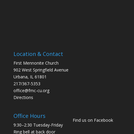
Location & Contact
First Mennonite Church
902 West Springfield Avenue
Urbana, IL 61801
217/367-5353
office@fmc-cu.org
Directions
Office Hours
Find us on Facebook
9:30–2:30 Tuesday-Friday
Ring bell at back door