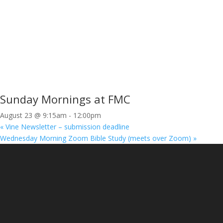
Sunday Mornings at FMC
August 23 @ 9:15am
-
12:00pm
«
Vine Newsletter – submission deadline
Wednesday Morning Zoom Bible Study (meets over Zoom)
»