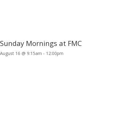
Sunday Mornings at FMC
August 16 @ 9:15am
-
12:00pm