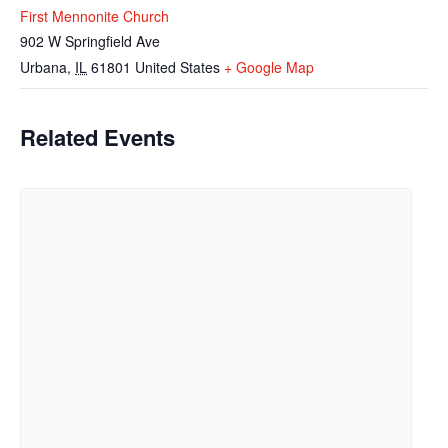
First Mennonite Church
902 W Springfield Ave
Urbana
,
IL
61801
United States
+ Google Map
Related Events