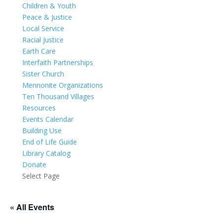
Children & Youth
Peace & Justice
Local Service
Racial Justice
Earth Care
Interfaith Partnerships
Sister Church
Mennonite Organizations
Ten Thousand Villages
Resources
Events Calendar
Building Use
End of Life Guide
Library Catalog
Donate
Select Page
« All Events