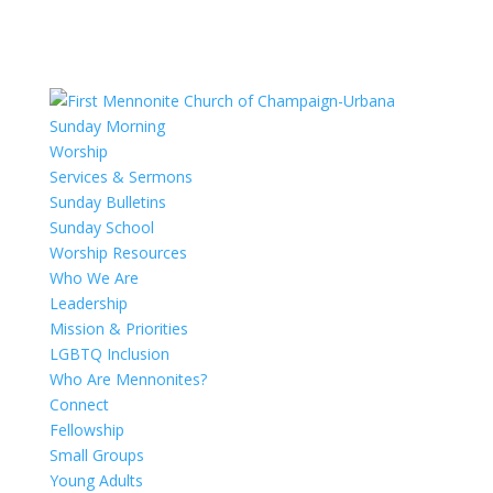
Sunday Morning
Worship
Services & Sermons
Sunday Bulletins
Sunday School
Worship Resources
Who We Are
Leadership
Mission & Priorities
LGBTQ Inclusion
Who Are Mennonites?
Connect
Fellowship
Small Groups
Young Adults