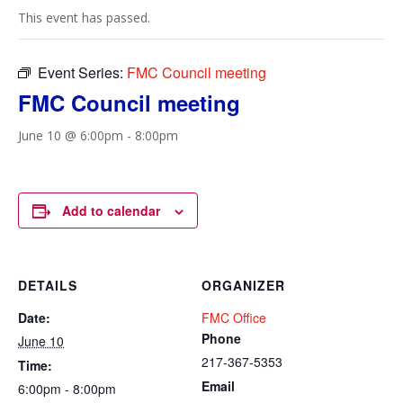
This event has passed.
Event Series:
FMC Council meeting
FMC Council meeting
June 10 @ 6:00pm
-
8:00pm
Add to calendar
DETAILS
ORGANIZER
Date:
FMC Office
Phone
June 10
217-367-5353
Time:
Email
6:00pm - 8:00pm