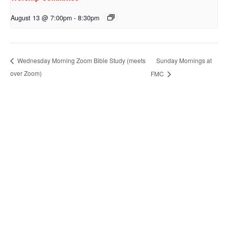
August 13 @ 7:00pm
-
8:30pm
Sunday Mornings at
Wednesday Morning Zoom Bible Study (meets
over Zoom)
FMC