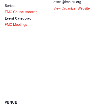
office@fmc-cu.org
Series:
View Organizer Website
FMC Council meeting
Event Category:
FMC Meetings
VENUE