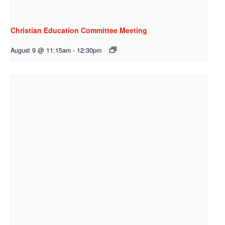
Christian Education Committee Meeting
August 9 @ 11:15am
-
12:30pm