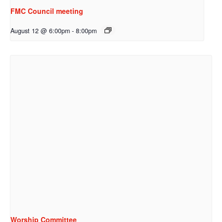
FMC Council meeting
August 12 @ 6:00pm
-
8:00pm
Worship Committee